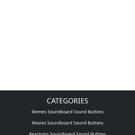
CATEGORIES
Memes Soundboard Sound Buttons
Movies Soundboard Sound Buttons
Reactions Soundboard Sound Buttons