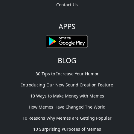
Contact Us
APPS
BLOG
30 Tips to Increase Your Humor
Introducing Our New Sound Creation Feature
10 Ways to Make Money with Memes
How Memes Have Changed The World
10 Reasons Why Memes are Getting Popular
10 Surprising Purposes of Memes