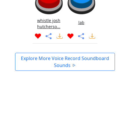
whistle josh
lab
hutcherso...
Explore More Voice Record Soundboard
Sounds