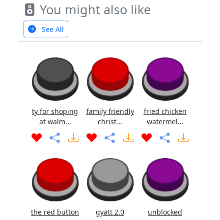
You might also like
See All
ty for shoping
family friendly
fried chicken
at walm...
christ...
watermel...
the red button
gyatt 2.0
unblocked