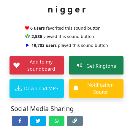
n i g g e r
6 users
favorited this sound button
2,586
viewed this sound button
19,703 users
played this sound button
Add to my
Get Ringtone
soundboard
Notification
Download MP3
Sound
Social Media Sharing