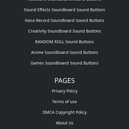
Sound Effects Soundboard Sound Buttons
Voice Record Soundboard Sound Buttons
Creativity Soundboard Sound Buttons
RANDOM ROLL Sound Buttons
Anime Soundboard Sound Buttons
Games Soundboard Sound Buttons
PAGES
Privacy Policy
Terms of use
DMCA Copyright Policy
About Us