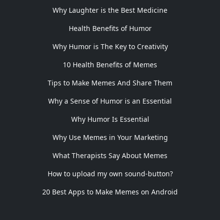
Why Laughter is the Best Medicine
Health Benefits of Humor
Why Humor is The Key to Creativity
10 Health Benefits of Memes
Tips to Make Memes And Share Them
Why a Sense of Humor is an Essential
Why Humor Is Essential
Why Use Memes in Your Marketing
What Therapists Say About Memes
How to upload my own sound-button?
20 Best Apps to Make Memes on Android