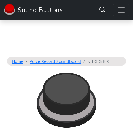
Sound Buttons
Home
Voice Record Soundboard
N I G G E R