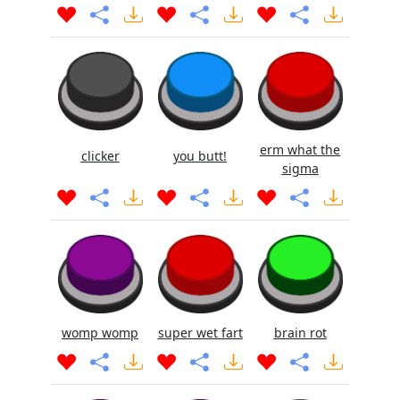
erm what the
clicker
you butt!
sigma
womp womp
super wet fart
brain rot