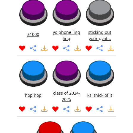
yo phone ling
sticking out
a1000
ling
your gyat...
class of 2024-
hop hop
ksi thick of it
2025