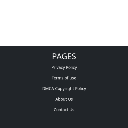
PAGES
Privacy Policy
Terms of use
DMCA Copyright Policy
About Us
Contact Us