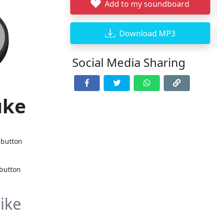
Add to my soundboard
Download MP3
Social Media Sharing
uke
 button
 button
ike