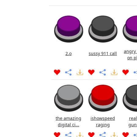
angry 
2.o
sussy 911 call
on p
the amazing
ishowspeed
real
digital ci...
raging
gun