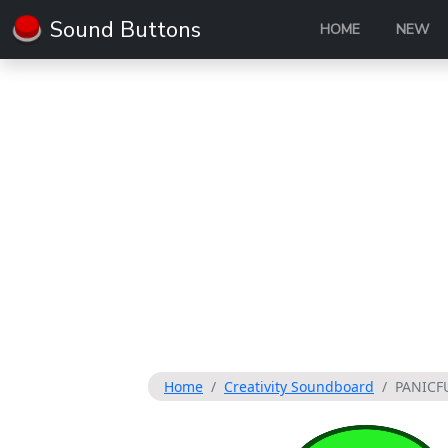
Sound Buttons
HOME
NEW
Home
Creativity Soundboard
PANICF