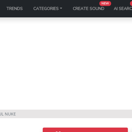
NEW
TRENDS
CATEGORIES
CREATE SOUND
AI SEAR
UL NUKE