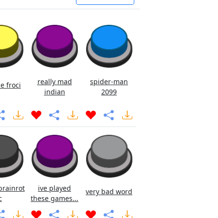
really mad
spider-man
e froci
indian
2099
brainrot
ive played
very bad word
c
these games...