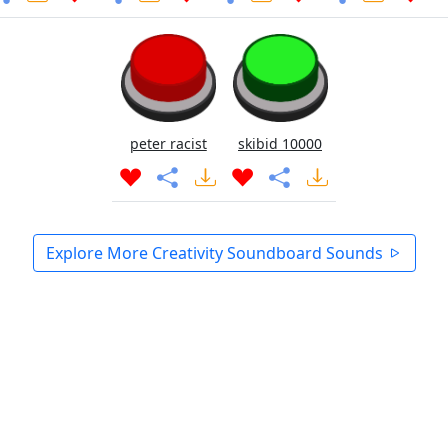
peter racist
skibid 10000
Explore More Creativity Soundboard Sounds