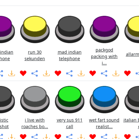
packgod
indian
run 30
mad indian
allarm
packing with
hone
sekunden
telephone
i...
istic
i live with
very sus 911
wet fart sound
italian 
shot
roaches bo...
call
realist...