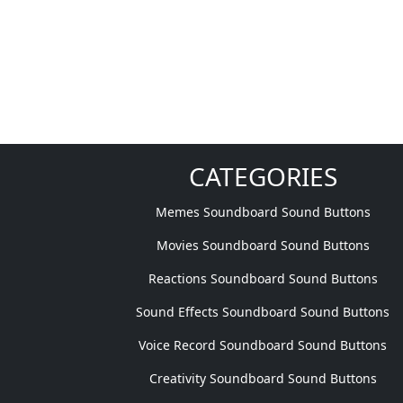
CATEGORIES
Memes Soundboard Sound Buttons
Movies Soundboard Sound Buttons
Reactions Soundboard Sound Buttons
Sound Effects Soundboard Sound Buttons
Voice Record Soundboard Sound Buttons
Creativity Soundboard Sound Buttons