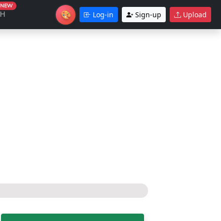
NEW
🎨
CH
Log-in
Sign-up
Upload
Theme