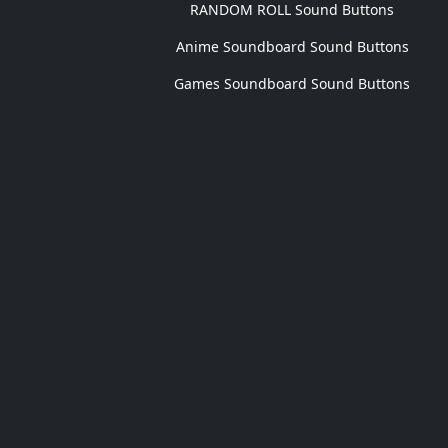
RANDOM ROLL Sound Buttons
Anime Soundboard Sound Buttons
Games Soundboard Sound Buttons