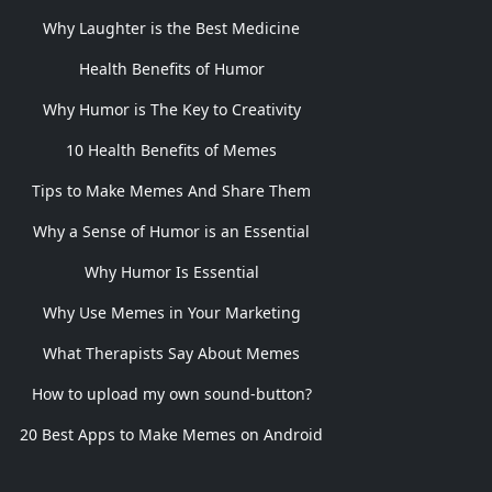
Why Laughter is the Best Medicine
Health Benefits of Humor
Why Humor is The Key to Creativity
10 Health Benefits of Memes
Tips to Make Memes And Share Them
Why a Sense of Humor is an Essential
Why Humor Is Essential
Why Use Memes in Your Marketing
What Therapists Say About Memes
How to upload my own sound-button?
20 Best Apps to Make Memes on Android