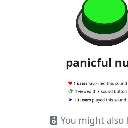
panicful n
1 users
favorited this sound
4
viewed this sound button
13 users
played this sound
You might also l