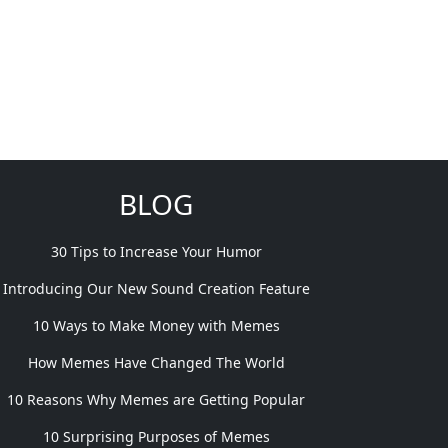
BLOG
30 Tips to Increase Your Humor
Introducing Our New Sound Creation Feature
10 Ways to Make Money with Memes
How Memes Have Changed The World
10 Reasons Why Memes are Getting Popular
10 Surprising Purposes of Memes