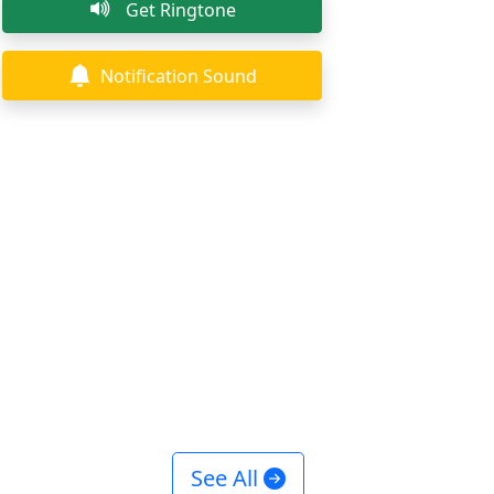
Get Ringtone
Notification Sound
See All