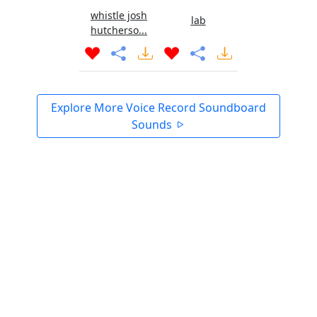
whistle josh
lab
hutcherso...
Explore More Voice Record Soundboard
Sounds