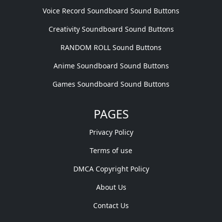
Voice Record Soundboard Sound Buttons
Creativity Soundboard Sound Buttons
RANDOM ROLL Sound Buttons
Anime Soundboard Sound Buttons
Games Soundboard Sound Buttons
PAGES
Privacy Policy
Terms of use
DMCA Copyright Policy
About Us
Contact Us