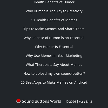
Health Benefits of Humor
Why Humor is The Key to Creativity
10 Health Benefits of Memes
Tips to Make Memes And Share Them
Why a Sense of Humor is an Essential
Why Humor Is Essential
Why Use Memes in Your Marketing
What Therapists Say About Memes
How to upload my own sound-button?
20 Best Apps to Make Memes on Android
Sound Buttons World
© 2026 | ver : 3.1.2