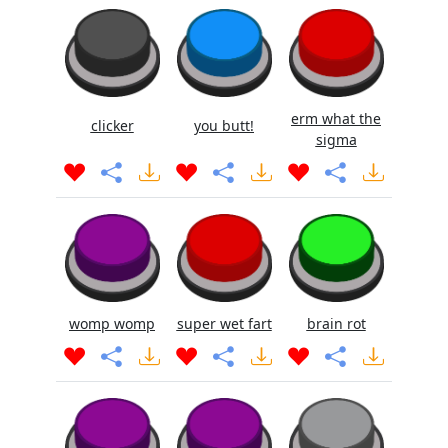
erm what the
clicker
you butt!
sigma
womp womp
super wet fart
brain rot