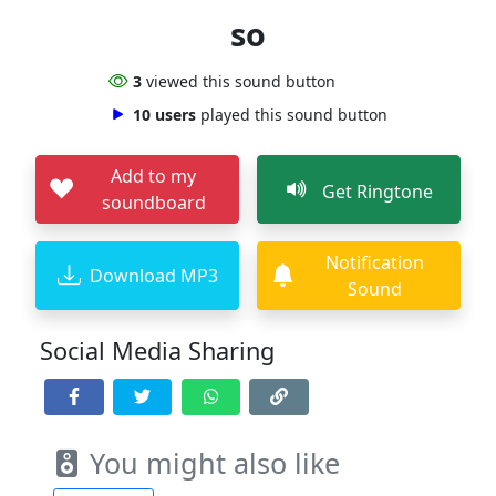
so
3
viewed this sound button
10 users
played this sound button
Add to my
Get Ringtone
soundboard
Notification
Download MP3
Sound
Social Media Sharing
You might also like