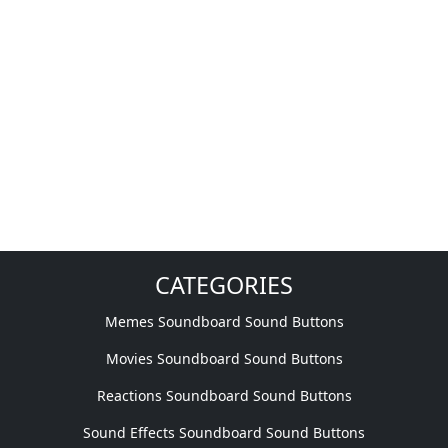
CATEGORIES
Memes Soundboard Sound Buttons
Movies Soundboard Sound Buttons
Reactions Soundboard Sound Buttons
Sound Effects Soundboard Sound Buttons