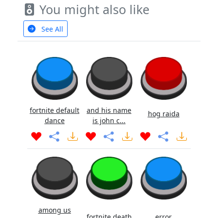
You might also like
See All
fortnite default
and his name
hog raida
dance
is john c...
among us
fortnite death
error