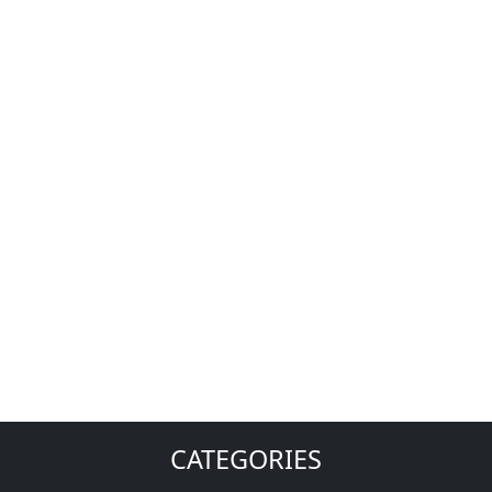
CATEGORIES