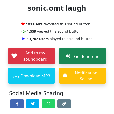
sonic.omt laugh
103 users
favorited this sound button
1,559
viewed this sound button
13,702 users
played this sound button
Add to my
Get Ringtone
soundboard
Notification
Download MP3
Sound
Social Media Sharing