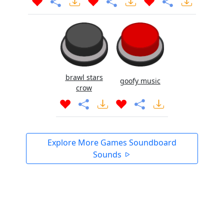
brawl stars
goofy music
crow
Explore More Games Soundboard
Sounds