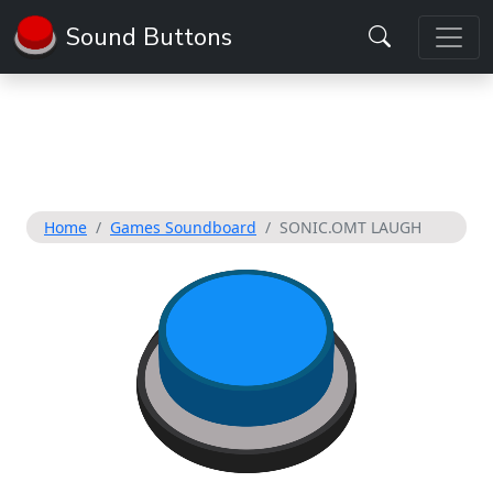
Sound Buttons
Home
Games Soundboard
SONIC.OMT LAUGH