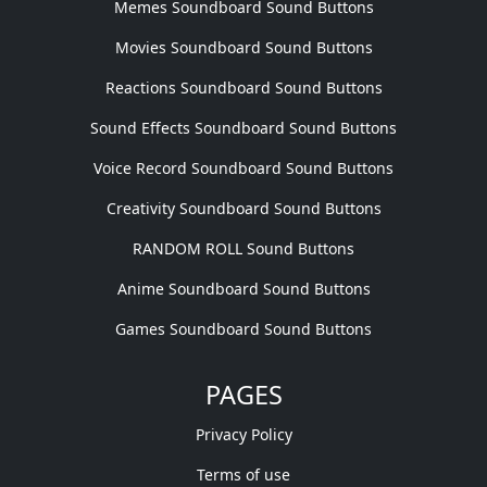
Memes Soundboard Sound Buttons
Movies Soundboard Sound Buttons
Reactions Soundboard Sound Buttons
Sound Effects Soundboard Sound Buttons
Voice Record Soundboard Sound Buttons
Creativity Soundboard Sound Buttons
RANDOM ROLL Sound Buttons
Anime Soundboard Sound Buttons
Games Soundboard Sound Buttons
PAGES
Privacy Policy
Terms of use