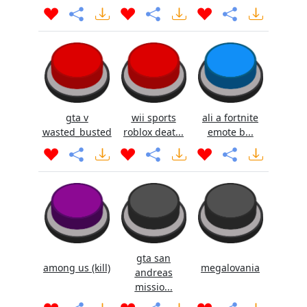
gta v
wii sports
ali a fortnite
wasted_busted
roblox deat...
emote b...
gta san
among us (kill)
megalovania
andreas
missio...