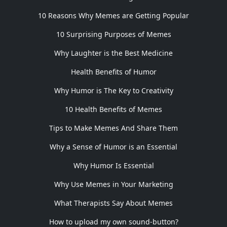
10 Reasons Why Memes are Getting Popular
10 Surprising Purposes of Memes
Why Laughter is the Best Medicine
Health Benefits of Humor
Why Humor is The Key to Creativity
10 Health Benefits of Memes
Tips to Make Memes And Share Them
Why a Sense of Humor is an Essential
Why Humor Is Essential
Why Use Memes in Your Marketing
What Therapists Say About Memes
How to upload my own sound-button?