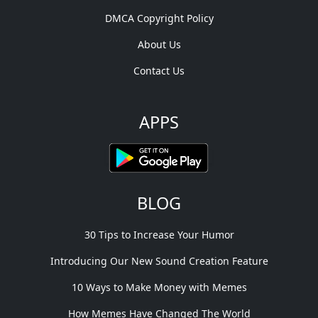
DMCA Copyright Policy
About Us
Contact Us
APPS
BLOG
30 Tips to Increase Your Humor
Introducing Our New Sound Creation Feature
10 Ways to Make Money with Memes
How Memes Have Changed The World