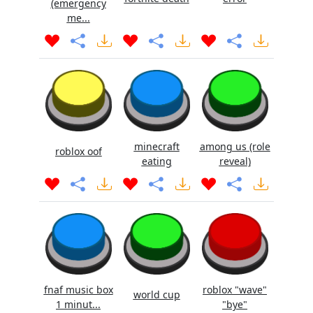
(emergency
me...
minecraft
among us (role
roblox oof
eating
reveal)
fnaf music box
roblox "wave"
world cup
1 minut...
"bye"