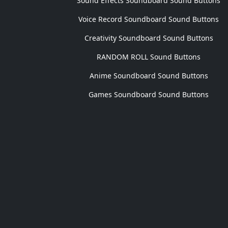
Sound Effects Soundboard Sound Buttons
Voice Record Soundboard Sound Buttons
Creativity Soundboard Sound Buttons
RANDOM ROLL Sound Buttons
Anime Soundboard Sound Buttons
Games Soundboard Sound Buttons