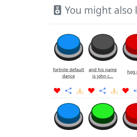
You might also l
fortnite default
and his name
hog 
dance
is john c...