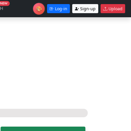
NEW
🎨
CH
Log-in
Sign-up
Upload
Theme