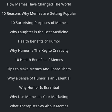
How Memes Have Changed The World
10 Reasons Why Memes are Getting Popular
10 Surprising Purposes of Memes
Why Laughter is the Best Medicine
Health Benefits of Humor
Why Humor is The Key to Creativity
10 Health Benefits of Memes
Tips to Make Memes And Share Them
Why a Sense of Humor is an Essential
Why Humor Is Essential
Why Use Memes in Your Marketing
What Therapists Say About Memes