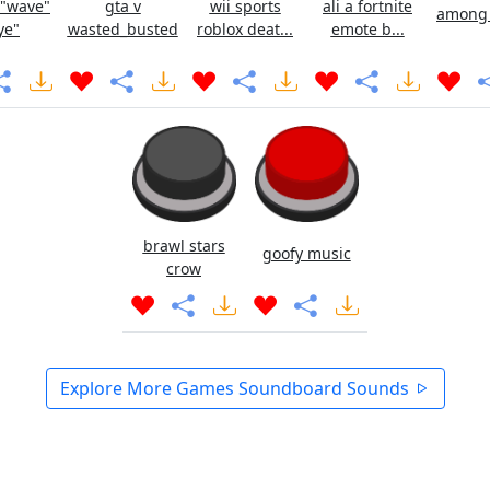
 "wave"
gta v
wii sports
ali a fortnite
among u
ye"
wasted_busted
roblox deat...
emote b...
brawl stars
goofy music
crow
Explore More Games Soundboard Sounds