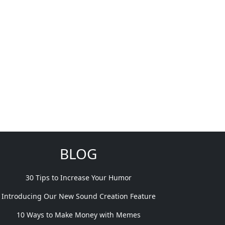
BLOG
30 Tips to Increase Your Humor
Introducing Our New Sound Creation Feature
10 Ways to Make Money with Memes