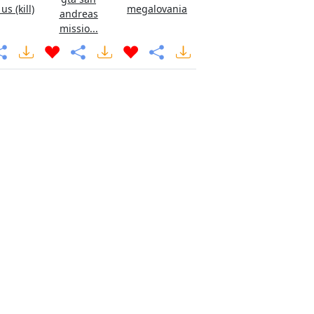
s (kill)
megalovania
andreas
missio...