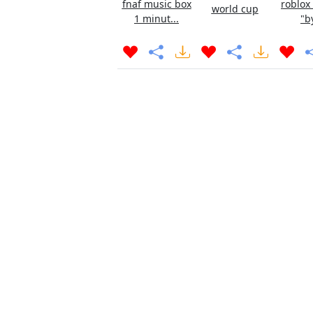
fnaf music box
roblox
world cup
1 minut...
"b