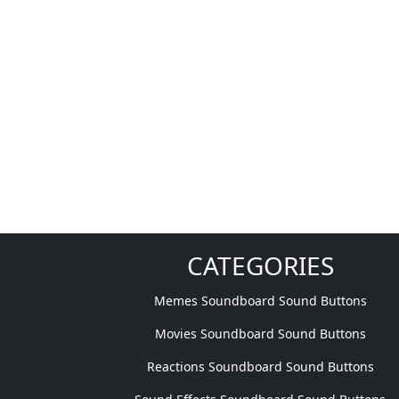
CATEGORIES
Memes Soundboard Sound Buttons
Movies Soundboard Sound Buttons
Reactions Soundboard Sound Buttons