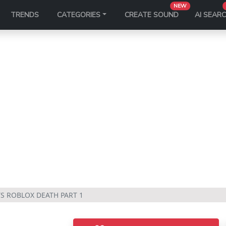
NEW
TRENDS
CATEGORIES
CREATE SOUND
AI SEAR
TS ROBLOX DEATH PART 1