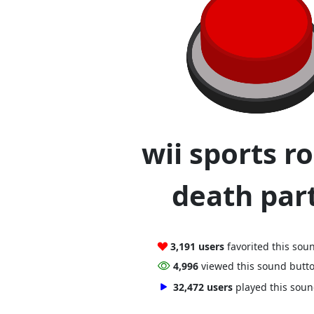
wii sports r
death part
3,191 users
favorited this sou
4,996
viewed this sound butt
32,472 users
played this sou