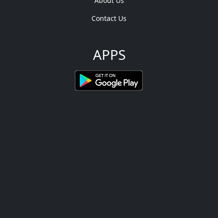
About Us
Contact Us
APPS