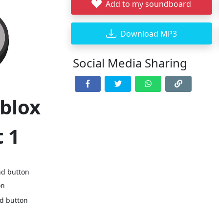
Add to my soundboard
Download MP3
Social Media Sharing
oblox
 1
nd button
on
nd button