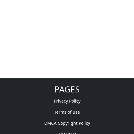
PAGES
Privacy Policy
Terms of use
DMCA Copyright Policy