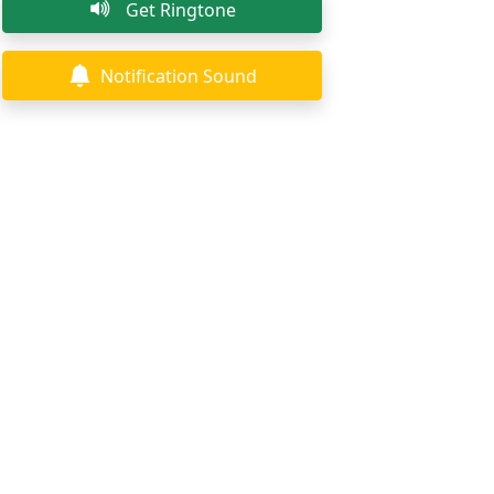
Get Ringtone
Notification Sound