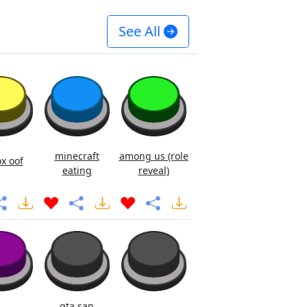
See All
minecraft
among us (role
x oof
eating
reveal)
gta san