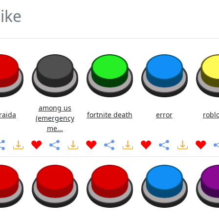
ike
among us
raida
fortnite death
error
roblo
(emergency
me...