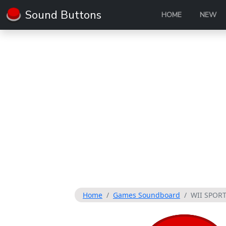
Sound Buttons
HOME
NEW
Home
Games Soundboard
WII SPOR