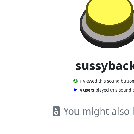
sussybac
1
viewed this sound butto
4 users
played this sound 
You might also l