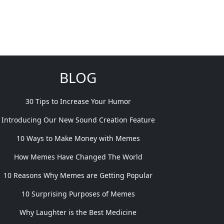
BLOG
30 Tips to Increase Your Humor
Introducing Our New Sound Creation Feature
10 Ways to Make Money with Memes
How Memes Have Changed The World
10 Reasons Why Memes are Getting Popular
10 Surprising Purposes of Memes
Why Laughter is the Best Medicine