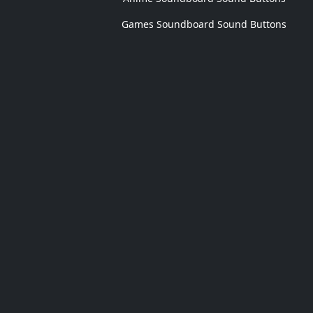
Games Soundboard Sound Buttons