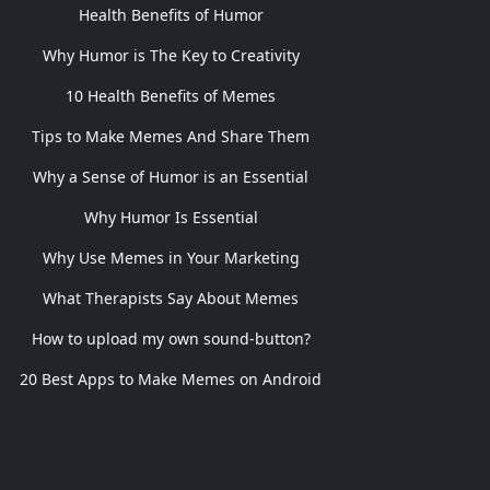
Health Benefits of Humor
Why Humor is The Key to Creativity
10 Health Benefits of Memes
Tips to Make Memes And Share Them
Why a Sense of Humor is an Essential
Why Humor Is Essential
Why Use Memes in Your Marketing
What Therapists Say About Memes
How to upload my own sound-button?
20 Best Apps to Make Memes on Android