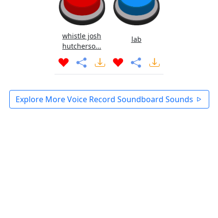
whistle josh
lab
hutcherso...
Explore More Voice Record Soundboard Sounds