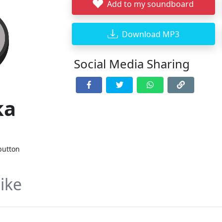
Add to my soundboard
Download MP3
Social Media Sharing
ka
n
button
ike