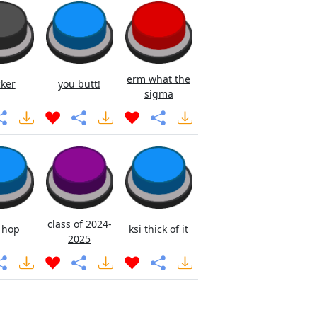
erm what the
cker
you butt!
sigma
class of 2024-
 hop
ksi thick of it
2025