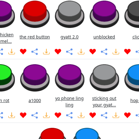
chicken
the red button
gyatt 2.0
unblocked
cli
mel...
yo phone ling
sticking out
n rot
a1000
hop
ling
your gyat...