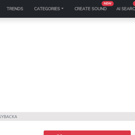
NEW
TRENDS
CATEGORIES
CREATE SOUND
AI SEAR
SYBACKA