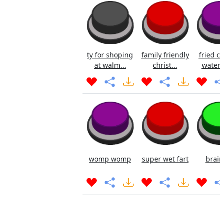
ty for shoping
family friendly
fried 
at walm...
christ...
water
womp womp
super wet fart
brai