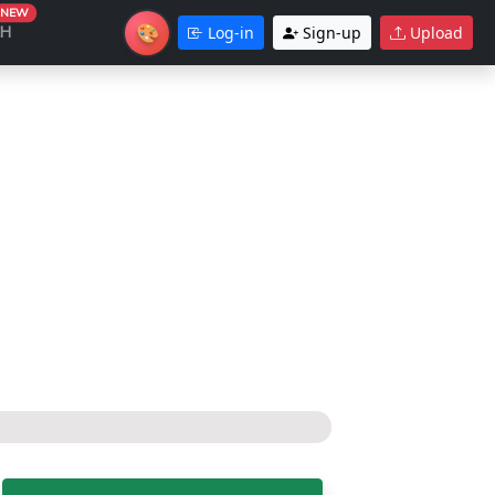
NEW
🎨
CH
Log-in
Sign-up
Upload
Theme