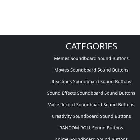
CATEGORIES
Memes Soundboard Sound Buttons
Movies Soundboard Sound Buttons
Reactions Soundboard Sound Buttons
Sound Effects Soundboard Sound Buttons
Voice Record Soundboard Sound Buttons
Creativity Soundboard Sound Buttons
RANDOM ROLL Sound Buttons
Anime Soundboard Sound Buttons