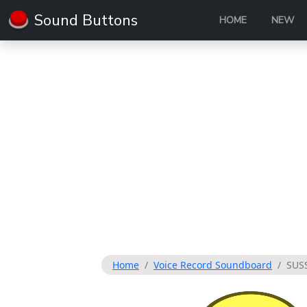
Sound Buttons
HOME
NEW
Home
Voice Record Soundboard
SUS