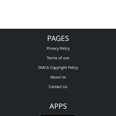
PAGES
Privacy Policy
Terms of use
DMCA Copyright Policy
About Us
Contact Us
APPS