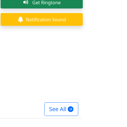
Get Ringtone
Notification Sound
See All