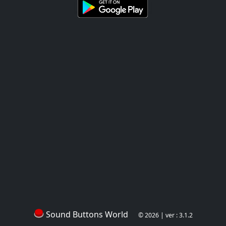
Sound Buttons World
© 2026 | ver : 3.1.2