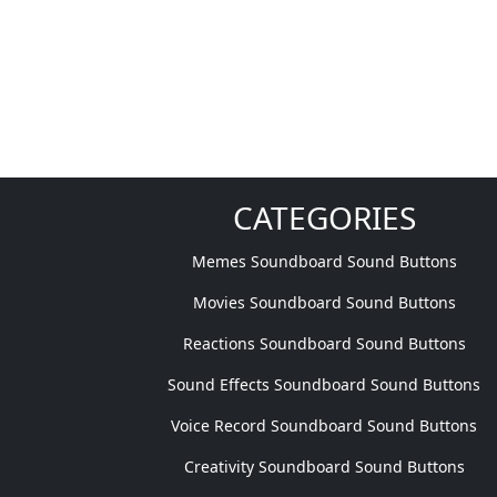
CATEGORIES
Memes Soundboard Sound Buttons
Movies Soundboard Sound Buttons
Reactions Soundboard Sound Buttons
Sound Effects Soundboard Sound Buttons
Voice Record Soundboard Sound Buttons
Creativity Soundboard Sound Buttons