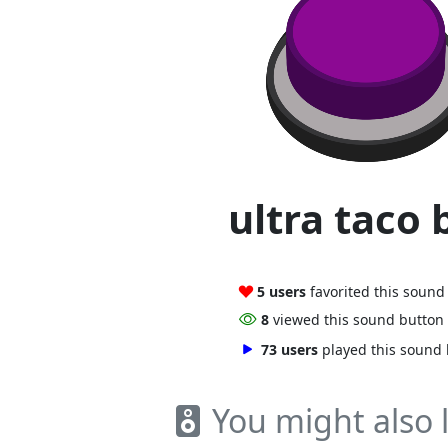
ultra taco 
5 users
favorited this sound
8
viewed this sound button
73 users
played this sound
You might also l