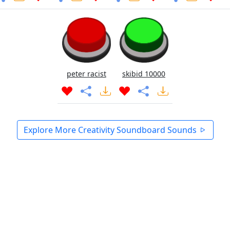
peter racist
skibid 10000
Explore More Creativity Soundboard Sounds