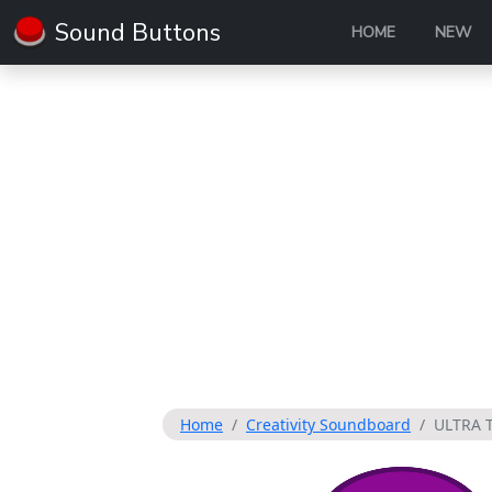
Sound Buttons
HOME
NEW
Home
Creativity Soundboard
ULTRA 