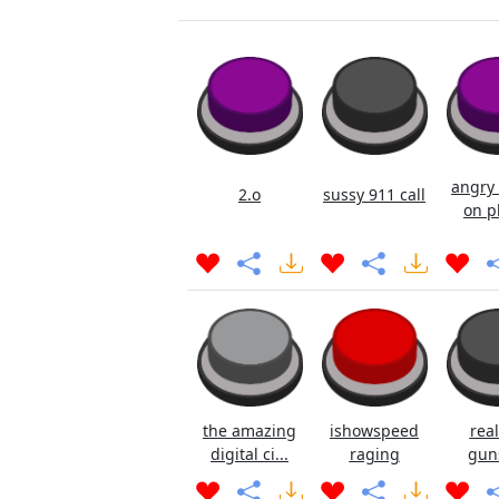
angry 
2.o
sussy 911 call
on p
the amazing
ishowspeed
real
digital ci...
raging
gun