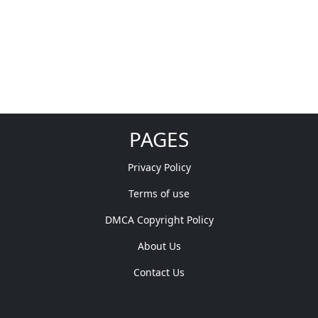
PAGES
Privacy Policy
Terms of use
DMCA Copyright Policy
About Us
Contact Us