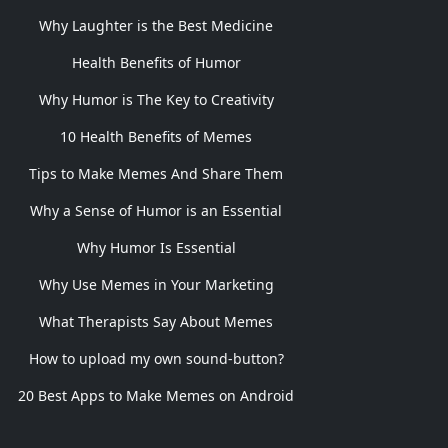
Why Laughter is the Best Medicine
Health Benefits of Humor
Why Humor is The Key to Creativity
10 Health Benefits of Memes
Tips to Make Memes And Share Them
Why a Sense of Humor is an Essential
Why Humor Is Essential
Why Use Memes in Your Marketing
What Therapists Say About Memes
How to upload my own sound-button?
20 Best Apps to Make Memes on Android