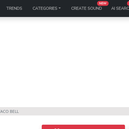
NEW
TRENDS
CATEGORIES
CREATE SOUND
AI SEAR
TACO BELL