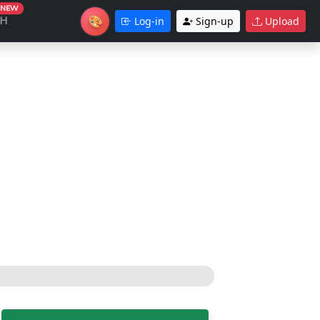
NEW
🎨
CH
Log-in
Sign-up
Upload
Theme