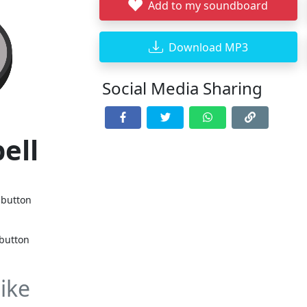
Add to my soundboard
Download MP3
Social Media Sharing
bell
 button
 button
ike