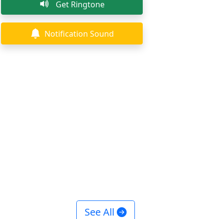
Get Ringtone
Notification Sound
See All