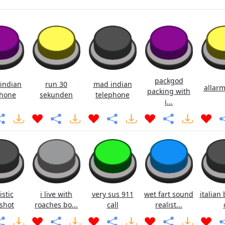
packgod
indian
run 30
mad indian
allarm
packing with
hone
sekunden
telephone
i...
istic
i live with
very sus 911
wet fart sound
italian 
shot
roaches bo...
call
realist...