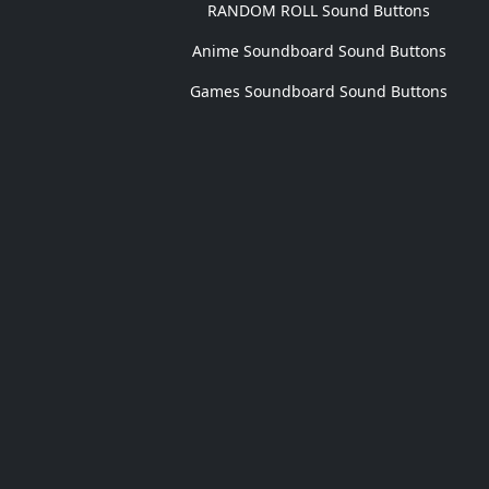
RANDOM ROLL Sound Buttons
Anime Soundboard Sound Buttons
Games Soundboard Sound Buttons