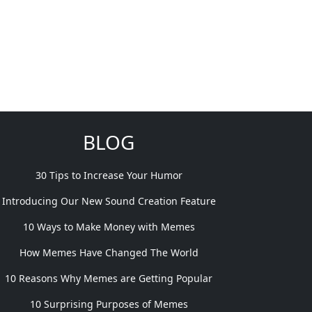
BLOG
30 Tips to Increase Your Humor
Introducing Our New Sound Creation Feature
10 Ways to Make Money with Memes
How Memes Have Changed The World
10 Reasons Why Memes are Getting Popular
10 Surprising Purposes of Memes