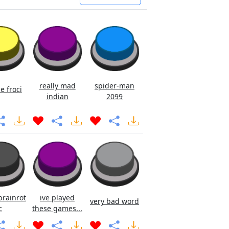
really mad
spider-man
e froci
indian
2099
brainrot
ive played
very bad word
c
these games...