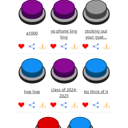
yo phone ling
sticking out
a1000
ling
your gyat...
class of 2024-
hop hop
ksi thick of it
2025