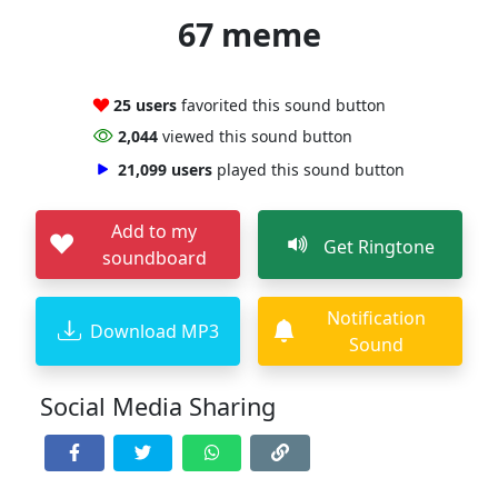
67 meme
25 users
favorited this sound button
2,044
viewed this sound button
21,099 users
played this sound button
Add to my
Get Ringtone
soundboard
Notification
Download MP3
Sound
Social Media Sharing