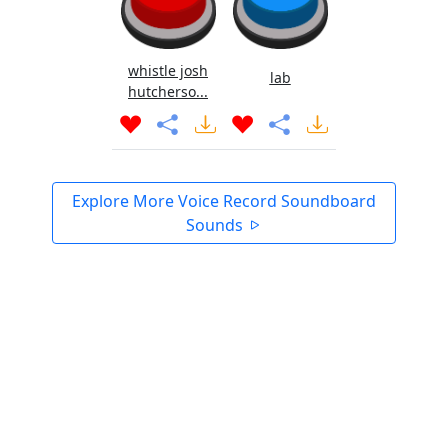
whistle josh
lab
hutcherso...
Explore More Voice Record Soundboard
Sounds