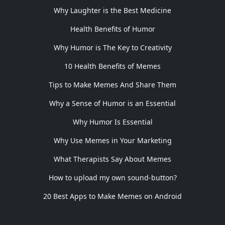
Why Laughter is the Best Medicine
Health Benefits of Humor
Why Humor is The Key to Creativity
10 Health Benefits of Memes
Tips to Make Memes And Share Them
Why a Sense of Humor is an Essential
Why Humor Is Essential
Why Use Memes in Your Marketing
What Therapists Say About Memes
How to upload my own sound-button?
20 Best Apps to Make Memes on Android