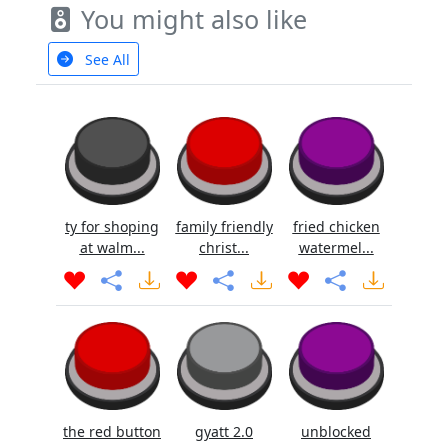
You might also like
See All
ty for shoping
family friendly
fried chicken
at walm...
christ...
watermel...
the red button
gyatt 2.0
unblocked