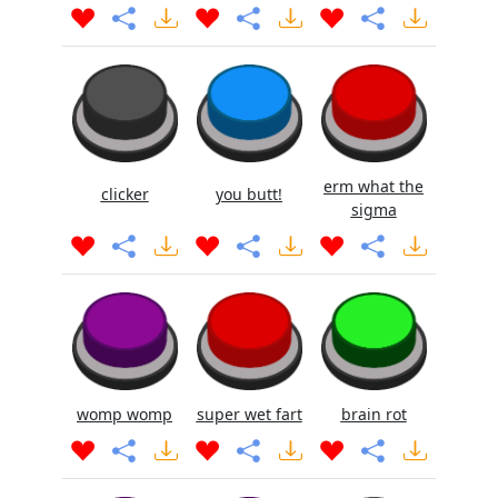
erm what the
clicker
you butt!
sigma
womp womp
super wet fart
brain rot