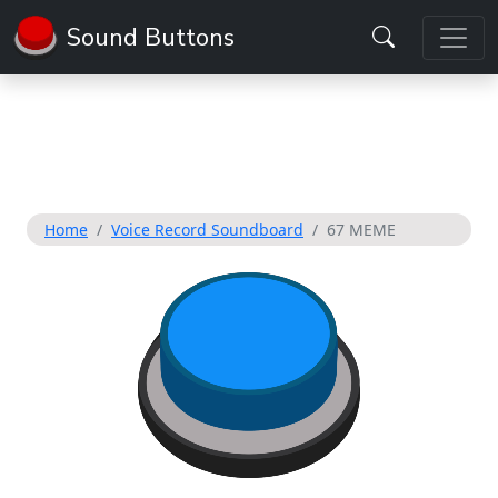
Sound Buttons
Home
Voice Record Soundboard
67 MEME