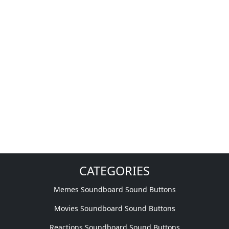
CATEGORIES
Memes Soundboard Sound Buttons
Movies Soundboard Sound Buttons
Reactions Soundboard Sound Buttons