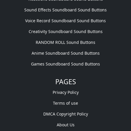
Sound Effects Soundboard Sound Buttons
Voice Record Soundboard Sound Buttons
Creativity Soundboard Sound Buttons
RANDOM ROLL Sound Buttons
Anime Soundboard Sound Buttons
Games Soundboard Sound Buttons
PAGES
Privacy Policy
Terms of use
DMCA Copyright Policy
About Us