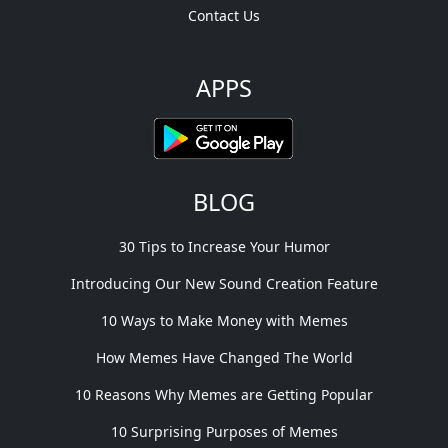
Contact Us
APPS
BLOG
30 Tips to Increase Your Humor
Introducing Our New Sound Creation Feature
10 Ways to Make Money with Memes
How Memes Have Changed The World
10 Reasons Why Memes are Getting Popular
10 Surprising Purposes of Memes