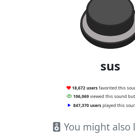
sus
18,672 users
favorited this so
106,069
viewed this sound bu
847,370 users
played this sou
You might also l