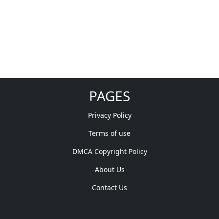
PAGES
Privacy Policy
Terms of use
DMCA Copyright Policy
About Us
Contact Us