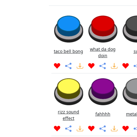
what da dog
taco bell bong
s
doin
rizz sound
fahhhh
metal
effect