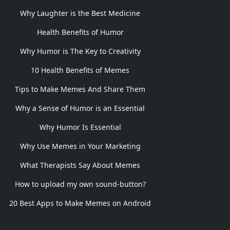
Why Laughter is the Best Medicine
Health Benefits of Humor
Why Humor is The Key to Creativity
10 Health Benefits of Memes
Tips to Make Memes And Share Them
Why a Sense of Humor is an Essential
Why Humor Is Essential
Why Use Memes in Your Marketing
What Therapists Say About Memes
How to upload my own sound-button?
20 Best Apps to Make Memes on Android