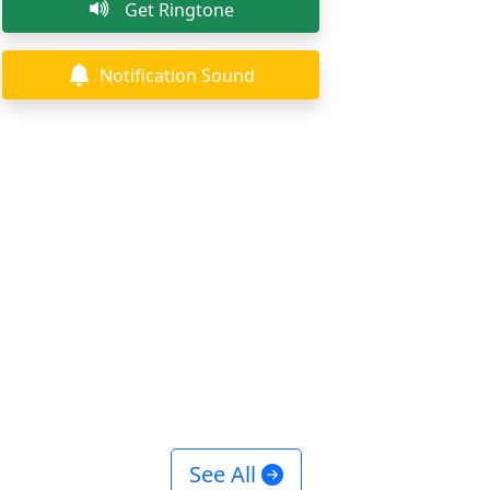
Get Ringtone
Notification Sound
See All