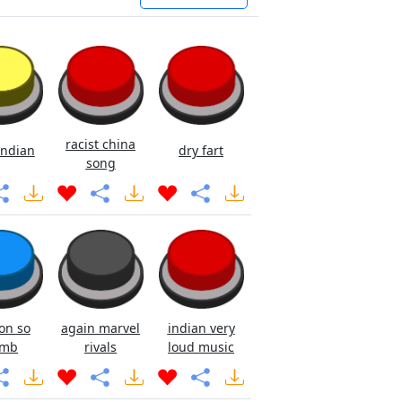
racist china
ndian
dry fart
song
on so
again marvel
indian very
mb
rivals
loud music