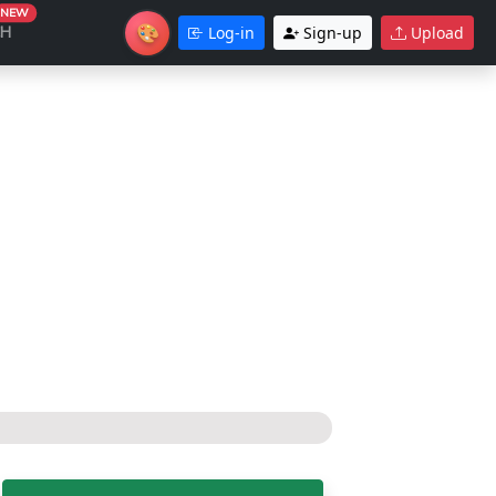
NEW
🎨
CH
Log-in
Sign-up
Upload
Theme