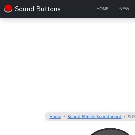
Sound Buttons
HOME
NEW
Home
Sound Effects Soundboard
SU