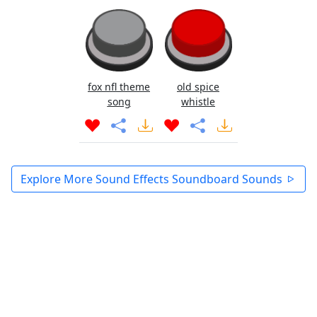
fox nfl theme
old spice
song
whistle
Explore More Sound Effects Soundboard Sounds