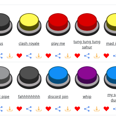
tung tung tung
us
clash royale
play me
mad i
sahur
my s
 pipe
fahhhhhhhh
discord join
whip
du