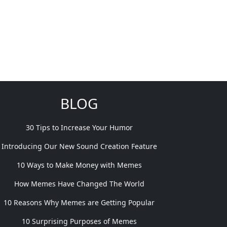
BLOG
30 Tips to Increase Your Humor
Introducing Our New Sound Creation Feature
10 Ways to Make Money with Memes
How Memes Have Changed The World
10 Reasons Why Memes are Getting Popular
10 Surprising Purposes of Memes