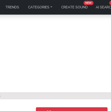
NEW
TRENDS
CATEGORIES
CREATE SOUND
AI SEAR
S