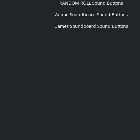
RANDOM ROLL Sound Buttons
Anime Soundboard Sound Buttons
Games Soundboard Sound Buttons