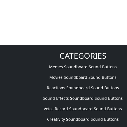
CATEGORIES
Memes Soundboard Sound Buttons
Movies Soundboard Sound Buttons
Reactions Soundboard Sound Buttons
Sound Effects Soundboard Sound Buttons
Voice Record Soundboard Sound Buttons
Creativity Soundboard Sound Buttons