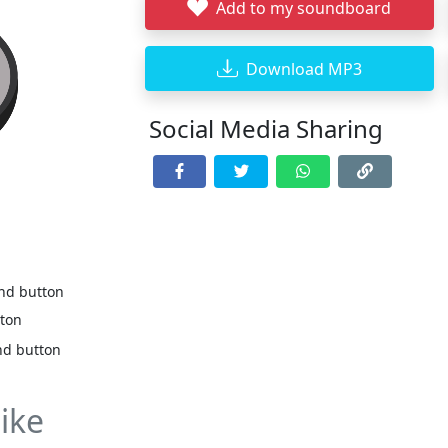
Add to my soundboard
Download MP3
Social Media Sharing
und button
tton
nd button
ike